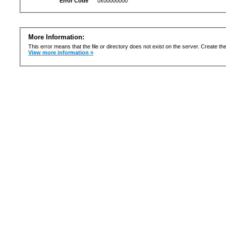
Error Code
0x00000000
More Information:
This error means that the file or directory does not exist on the server. Create the 
View more information »