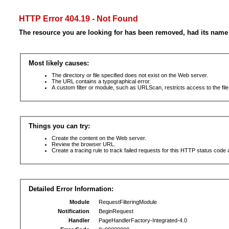
HTTP Error 404.19 - Not Found
The resource you are looking for has been removed, had its name 
Most likely causes:
The directory or file specified does not exist on the Web server.
The URL contains a typographical error.
A custom filter or module, such as URLScan, restricts access to the file
Things you can try:
Create the content on the Web server.
Review the browser URL.
Create a tracing rule to track failed requests for this HTTP status code 
Detailed Error Information:
Module
RequestFilteringModule
Notification
BeginRequest
Handler
PageHandlerFactory-Integrated-4.0