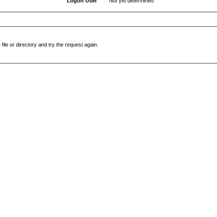
Logon User
Not yet determined
file or directory and try the request again.