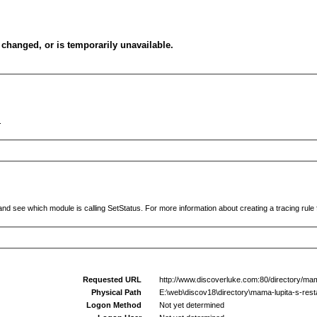
changed, or is temporarily unavailable.
.
and see which module is calling SetStatus. For more information about creating a tracing rule f
Requested URL
http://www.discoverluke.com:80/directory/mama
Physical Path
E:\web\discov18\directory\mama-lupita-s-resta
Logon Method
Not yet determined