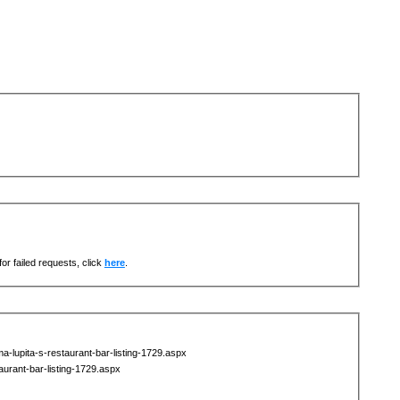
or failed requests, click
here
.
-lupita-s-restaurant-bar-listing-1729.aspx
urant-bar-listing-1729.aspx